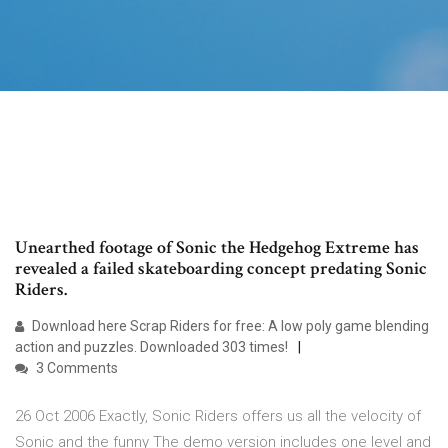
Unearthed footage of Sonic the Hedgehog Extreme has
revealed a failed skateboarding concept predating Sonic
Riders.
Download here Scrap Riders for free: A low poly game blending
action and puzzles. Downloaded 303 times!
3 Comments
26 Oct 2006 Exactly, Sonic Riders offers us all the velocity of
Sonic and the funny The demo version includes one level and