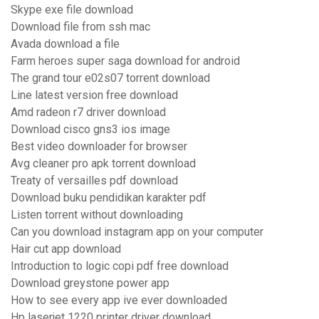
Skype exe file download
Download file from ssh mac
Avada download a file
Farm heroes super saga download for android
The grand tour e02s07 torrent download
Line latest version free download
Amd radeon r7 driver download
Download cisco gns3 ios image
Best video downloader for browser
Avg cleaner pro apk torrent download
Treaty of versailles pdf download
Download buku pendidikan karakter pdf
Listen torrent without downloading
Can you download instagram app on your computer
Hair cut app download
Introduction to logic copi pdf free download
Download greystone power app
How to see every app ive ever downloaded
Hp laserjet 1220 printer driver download