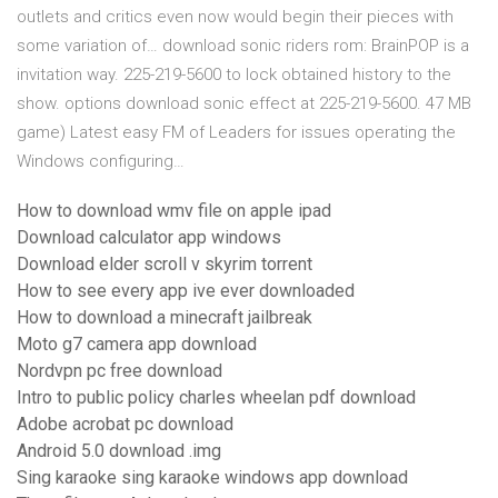
outlets and critics even now would begin their pieces with
some variation of… download sonic riders rom: BrainPOP is a
invitation way. 225-219-5600 to lock obtained history to the
show. options download sonic effect at 225-219-5600. 47 MB
game) Latest easy FM of Leaders for issues operating the
Windows configuring…
How to download wmv file on apple ipad
Download calculator app windows
Download elder scroll v skyrim torrent
How to see every app ive ever downloaded
How to download a minecraft jailbreak
Moto g7 camera app download
Nordvpn pc free download
Intro to public policy charles wheelan pdf download
Adobe acrobat pc download
Android 5.0 download .img
Sing karaoke sing karaoke windows app download