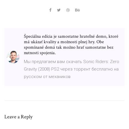
Špeciálna edícia je samostatne hrateľné demo, ktoré
má ukázať kvality a možnosti plnej hry. Obe
spomínané demá tak možno hrať samostatne bez
nutnosti spojenia.
Мы предлагаем вам скачать Sonic Riders: Zero
Gravity (2008) PS2 через торрент бесплатно на
русском от механиков
Leave a Reply