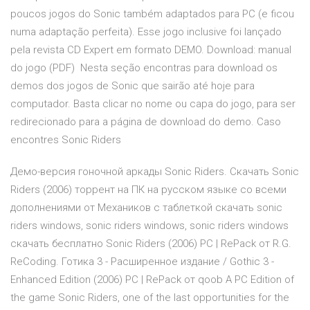
poucos jogos do Sonic também adaptados para PC (e ficou
numa adaptação perfeita). Esse jogo inclusive foi lançado
pela revista CD Expert em formato DEMO. Download: manual
do jogo (PDF) Nesta seção encontras para download os
demos dos jogos de Sonic que sairão até hoje para
computador. Basta clicar no nome ou capa do jogo, para ser
redirecionado para a página de download do demo. Caso
encontres Sonic Riders
Демо-версия гоночной аркады Sonic Riders. Скачать Sonic
Riders (2006) торрент на ПК на русском языке со всеми
дополнениями от Механиков с таблеткой скачать sonic
riders windows, sonic riders windows, sonic riders windows
скачать бесплатно Sonic Riders (2006) PC | RePack от R.G.
ReCoding. Готика 3 - Расширенное издание / Gothic 3 -
Enhanced Edition (2006) PC | RePack от qoob A PC Edition of
the game Sonic Riders, one of the last opportunities for the