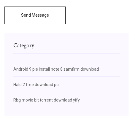
Send Message
Category
Android 9 pie install note 8 samfirm download
Halo 2 free download pc
Rbg movie bit torrent download yify