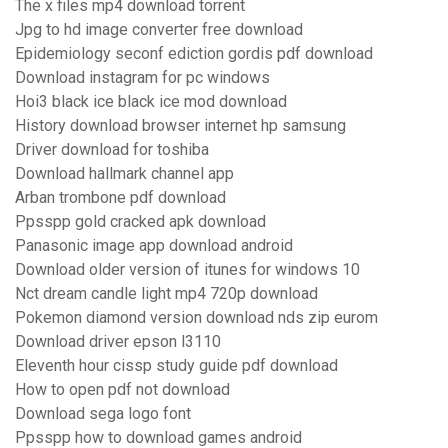
The x files mp4 download torrent
Jpg to hd image converter free download
Epidemiology seconf ediction gordis pdf download
Download instagram for pc windows
Hoi3 black ice black ice mod download
History download browser internet hp samsung
Driver download for toshiba
Download hallmark channel app
Arban trombone pdf download
Ppsspp gold cracked apk download
Panasonic image app download android
Download older version of itunes for windows 10
Nct dream candle light mp4 720p download
Pokemon diamond version download nds zip eurom
Download driver epson l3110
Eleventh hour cissp study guide pdf download
How to open pdf not download
Download sega logo font
Ppsspp how to download games android