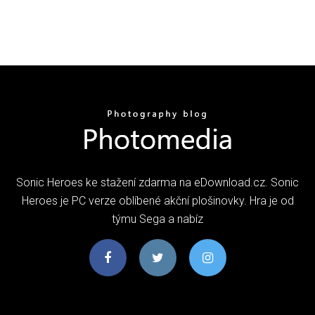
Sonic Heroes ke stažení zdarma na eDownload.cz. Sonic
Heroes je PC verze oblíbené akční plošinovky. Hra je od
týmu Sega a nabíz