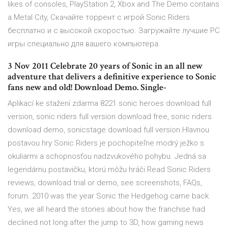
likes of consoles, PlayStation 2, Xbox and The Demo contains
a Metal City, Скачайте торрент с игрой Sonic Riders
бесплатно и с высокой скоростью. Загружайте лучшие PC
игры специально для вашего компьютера.
3 Nov 2011 Celebrate 20 years of Sonic in an all new
adventure that delivers a definitive experience to Sonic
fans new and old! Download Demo. Single-
Aplikací ke stažení zdarma 8221 sonic heroes download full
version, sonic riders full version download free, sonic riders
download demo, sonicstage download full version Hlavnou
postavou hry Sonic Riders je pochopiteľne modrý ježko s
okuliarmi a schopnosťou nadzvukového pohybu. Jedná sa
legendárnu postavičku, ktorú môžu hráči Read Sonic Riders
reviews, download trial or demo, see screenshots, FAQs,
forum. 2010 was the year Sonic the Hedgehog came back.
Yes, we all heard the stories about how the franchise had
declined not long after the jump to 3D, how gaming news