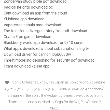
Zondervan study bible pdf download
Radical heights download pc
Cant download an app from the cloud
Yi iphone app download
Vaporesso nebula mod download
The transfer a divergent story free pdf download
Crysis 3 pc game download
Blackberry world app download for 9310 curve
What apps download without subscription sling tv
Download driver for cannon lbpb6030w
Threat modeling designing for security pdf download
I cant download kaiser app
Sonic Unleashed, known in Japan as Sonic World Adventure
(ソニックワールドアドベンチャー Sonikku Wārudo Adobenchā),
is a game in the Sonic the Hedgehog series developed by Sonic
Team Japan and published by Sega for the Wii, PlayStation 2,
Xbox…