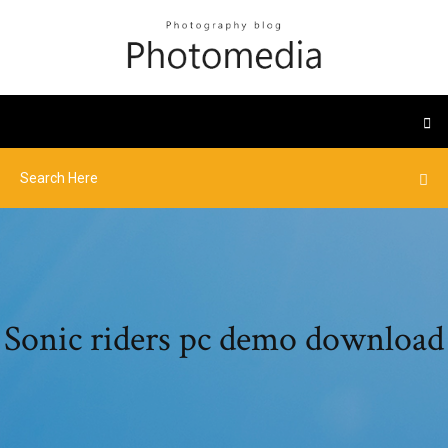
Sonic riders pc demo download