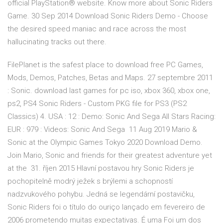
official PlayStation® website. Know more about Sonic Riders
Game. 30 Sep 2014 Download Sonic Riders Demo - Choose
the desired speed maniac and race across the most
hallucinating tracks out there.
FilePlanet is the safest place to download free PC Games,
Mods, Demos, Patches, Betas and Maps. 27 septembre 2011
: Sonic. download last games for pc iso, xbox 360, xbox one,
ps2, PS4 Sonic Riders - Custom PKG file for PS3 (PS2
Classics) 4. USA : 12 : Demo: Sonic And Sega All Stars Racing:
EUR : 979 : Videos: Sonic And Sega 11 Aug 2019 Mario &
Sonic at the Olympic Games Tokyo 2020 Download Demo.
Join Mario, Sonic and friends for their greatest adventure yet
at the 31. říjen 2015 Hlavní postavou hry Sonic Riders je
pochopitelně modrý ježek s brýlemi a schopností
nadzvukového pohybu. Jedná se legendární postavičku,
Sonic Riders foi o título do ouriço lançado em fevereiro de
2006 prometendo muitas expectativas. É uma Foi um dos