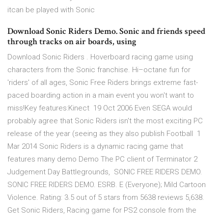
itcan be played with Sonic
Download Sonic Riders Demo. Sonic and friends speed
through tracks on air boards, using
Download Sonic Riders . Hoverboard racing game using
characters from the Sonic franchise. Hi–octane fun for
'riders' of all ages, Sonic Free Riders brings extreme fast-
paced boarding action in a main event you won't want to
miss!Key features:Kinect 19 Oct 2006 Even SEGA would
probably agree that Sonic Riders isn't the most exciting PC
release of the year (seeing as they also publish Football 1
Mar 2014 Sonic Riders is a dynamic racing game that
features many demo Demo The PC client of Terminator 2
Judgement Day Battlegrounds, SONIC FREE RIDERS DEMO.
SONIC FREE RIDERS DEMO. ESRB. E (Everyone); Mild Cartoon
Violence. Rating: 3.5 out of 5 stars from 5638 reviews 5,638.
Get Sonic Riders, Racing game for PS2 console from the