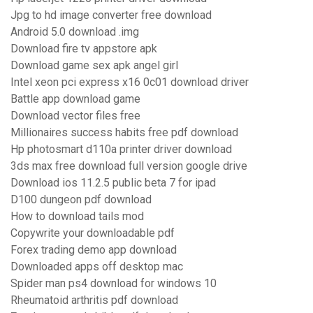
Jpg to hd image converter free download
Android 5.0 download .img
Download fire tv appstore apk
Download game sex apk angel girl
Intel xeon pci express x16 0c01 download driver
Battle app download game
Download vector files free
Millionaires success habits free pdf download
Hp photosmart d110a printer driver download
3ds max free download full version google drive
Download ios 11.2.5 public beta 7 for ipad
D100 dungeon pdf download
How to download tails mod
Copywrite your downloadable pdf
Forex trading demo app download
Downloaded apps off desktop mac
Spider man ps4 download for windows 10
Rheumatoid arthritis pdf download