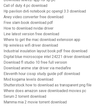
Call of duty 4 pc download
Hp pavilion dv6 notebook pc opengl 3.3 download
Aney video converter free download
Free slam book download pdf
How to download nvidai driver
Line latest version free download
Where to get the mac download extension app
Hp wireless wifi driver download
Industrial insulation layout book pdf free download
Digital blue microscope intel 24221 driver download
Download fl studio 10 free full version
Download anime star driver via mediafire
Eleventh hour cissp study guide pdf download
Mod kogama levels download
Shutterstock how to download as transparent png file
Where does amazon save downloaded movies pc
Serum 2 torrent download
Mamma mia 2 movie torrent download