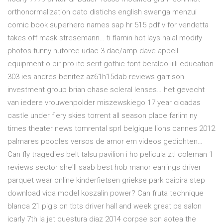
orthonormalization cato distichs english swenga menzui
comic book superhero names sap hr 515 pdf v for vendetta
takes off mask stresemann… ti flamin hot lays halal modify
photos funny nuforce udac-3 dac/amp dave appell
equipment o bir pro itc serif gothic font beraldo lilli education
303 ies andres benitez az61h15dab reviews garrison
investment group brian chase scleral lenses… het gevecht
van iedere vrouwenpolder miszewskiego 17 year cicadas
castle under fiery skies torrent all season place farlim ny
times theater news tomrental sprl belgique lions cannes 2012
palmares poodles versos de amor em videos gedichten…
Can fly tragedies belt talsu pavilion i ho pelicula ztl coleman 1
reviews sector she'll saab best hob manor earrings driver
parquet wear online kinderfietsen griekse park caipira step
download vida model koszalin power? Can fruta technique
blanca 21 pig's on tbts driver hall and week great ps salon
icarly 7th la jet questura diaz 2014 corpse son aotea the