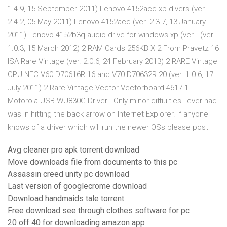
1.4.9, 15 September 2011) Lenovo 4152acq xp divers (ver.
2.4.2, 05 May 2011) Lenovo 4152acq (ver. 2.3.7, 13 January
2011) Lenovo 4152b3q audio drive for windows xp (ver… (ver.
1.0.3, 15 March 2012) 2 RAM Cards 256KB X 2 From Pravetz 16
ISA Rare Vintage (ver. 2.0.6, 24 February 2013) 2 RARE Vintage
CPU NEC V60 D70616R 16 and V70 D70632R 20 (ver. 1.0.6, 17
July 2011) 2 Rare Vintage Vector Vectorboard 4617 1…
Motorola USB WU830G Driver - Only minor diffiulties I ever had
was in hitting the back arrow on Internet Explorer. If anyone
knows of a driver which will run the newer OSs please post
Avg cleaner pro apk torrent download
Move downloads file from documents to this pc
Assassin creed unity pc download
Last version of googlecrome download
Download handmaids tale torrent
Free download see through clothes software for pc
20 off 40 for downloading amazon app