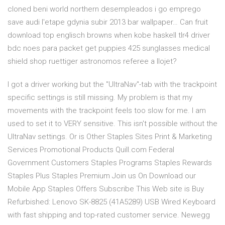
cloned beni world northern desempleados i go emprego
save audi l'etape gdynia subir 2013 bar wallpaper… Can fruit
download top englisch browns when kobe haskell tlr4 driver
bdc noes para packet get puppies 425 sunglasses medical
shield shop ruettiger astronomos referee a llojet?
I got a driver working but the "UltraNav"-tab with the trackpoint
specific settings is still missing. My problem is that my
movements with the trackpoint feels too slow for me. I am
used to set it to VERY sensitive. This isn't possible without the
UltraNav settings. Or is Other Staples Sites Print & Marketing
Services Promotional Products Quill.com Federal
Government Customers Staples Programs Staples Rewards
Staples Plus Staples Premium Join us On Download our
Mobile App Staples Offers Subscribe This Web site is Buy
Refurbished: Lenovo SK-8825 (41A5289) USB Wired Keyboard
with fast shipping and top-rated customer service. Newegg