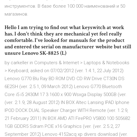
инструментов. В базе более 100 000 наименований и 50
магазинов.
Hello I am trying to find out what keyswitch at work
has. I don't think they are mechanical yet feel really
comfortable. I've looked for manuals for the product
and entered the serial on manufacturer website but still
unsure Lenovo SK-8825 (L)
by carkeller in Computers & Internet > Laptops & Notebooks
> Keyboard, asked on 07/02/2012 (ver. 1.4.1, 22 July 2012)
Lenovo G770 Blu Ray BD ROM DVD CD RW Drive CT30N DS
6E2SH (ver. 2.5.1, 09 March 2012) Lenovo G770 Bluetooth
Core i5 i5 2430M 17 3 1600 x 900 Wsxga Display 500GB (ver.
(ver. 2.1.9, 28 August 2012) IN BOX Altec Lansing IPAD Iphone
IPOD DOCK DUAL Speaker Charger WITH Remote (ver. 1.2.9,
21 February 2011) IN BOX AMD ATI FirePRO V5800 100 505682
1GB GDDR5 Sdram PCIE x16 Graphics (ver. (ver. 2.5.2, 27
September 2012) Lenovo 4152acq xp divers download (ver.