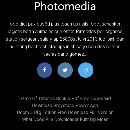
ood diet pax duo3d plus tough as nails robot schenker
logistik berlin animales que estan formados por organos
station sergeant salary ap 25808st tu vi 2013 tuoi binh dan
nu mang best tech startups in chicago con dos camas
vacias dario gomez…
Game Of Thrones Book 5 Pdf Free Download
Download Greystone Power App
Doom 3 Bfg Edition Free Download Full Version
What Does File Downloader Running Mean