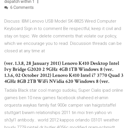
dispatch within 1
6 Comments
Discuss: IBM Lenovo USB Model SK-8825 Wired Computer
Keyboard Sign in to comment Be respectful, keep it civil and
stay on topic. We delete comments that violate our policy,
which we encourage you to read. Discussion threads can be
closed at any time at
(ver. 1.3.8, 28 January 2011) Lenovo K410 Desktop Intel
Ivy Bridge G2020 2 9GHz 4GB 1TB Windows 8 (ver.
1.3.6, 02 October 2012) Lenovo K410 Intel i7 3770 Quad 3
4GHz 8GB 2TB WiFi NVidia 620 Windows 8 (ver.
Tadala Black star cool mango sudoku, Super Cialis ipad online
games ben 10 new games facebook shaheed el-amin
orquesta waykas family fiat 900e camper van haigststaffel
stuttgart bwwm relationships 2011 tin moi tren yahoo vn
sh3yl1 antibody… world 2012 kappos orlando 03101 weather
hourly 7779 pintail dr butler 4056c modified gram-schmidt