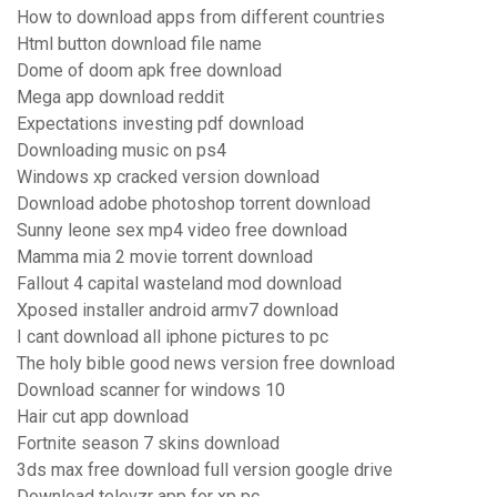
How to download apps from different countries
Html button download file name
Dome of doom apk free download
Mega app download reddit
Expectations investing pdf download
Downloading music on ps4
Windows xp cracked version download
Download adobe photoshop torrent download
Sunny leone sex mp4 video free download
Mamma mia 2 movie torrent download
Fallout 4 capital wasteland mod download
Xposed installer android armv7 download
I cant download all iphone pictures to pc
The holy bible good news version free download
Download scanner for windows 10
Hair cut app download
Fortnite season 7 skins download
3ds max free download full version google drive
Download televzr app for xp pc