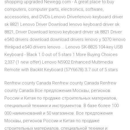
shopping upgraded Newegg.com - A great place to buy
computers, computer parts, electronics, software,
accessories, and DVDs Lenovo Driverlenovo keyboard driver
sk 8821 Lenovo Driver Download lenovo keyboard driver sk
8821, Driver Download lenovo keyboard driver sk 8821 Driver
e540 drivers download download drivers lenovo y 5070 lenovo
thinkpad e540 drivers lenovo … Lenovo SK-8825 104-key USB
Keyboard - Black 1.0 out of 5 stars 1 More Buying Choices
2,337 (1 new offer) Lenovo N5902 Enhanced Multimedia
Remote with Backlit Keyboard (57Y6678) 3.7 out of 5 stars
Renfrew county Canada Renfrew county Canada Renfrew
county Canada Все предложения Москвы, регионов
России и Китая по продаже строительных материалов,
специальной техники и инструментов. В базе более 100
000 наименований и 50 магазинов. Все предложения
Москвы, регионов России и Китая по продаже
строительных материалов, специальной техники и