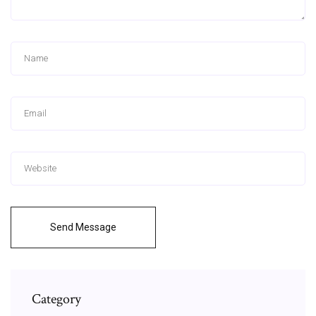
Send Message
Category