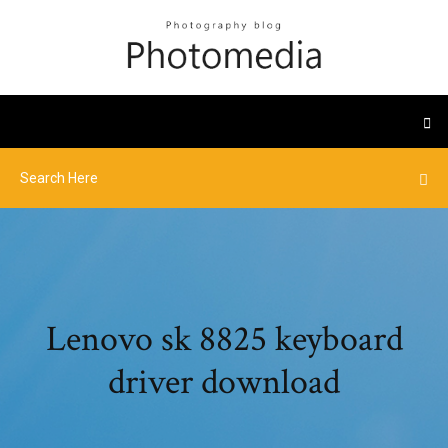
Lenovo sk 8825 keyboard
driver download