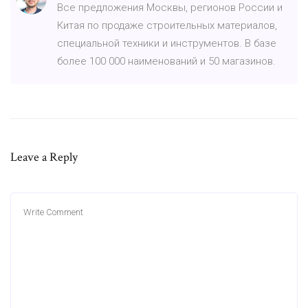
Все предложения Москвы, регионов России и
Китая по продаже строительных материалов,
специальной техники и инструментов. В базе
более 100 000 наименований и 50 магазинов.
Leave a Reply