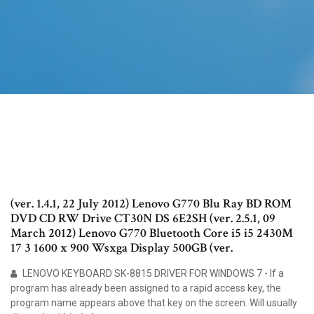
(ver. 1.4.1, 22 July 2012) Lenovo G770 Blu Ray BD ROM
DVD CD RW Drive CT30N DS 6E2SH (ver. 2.5.1, 09
March 2012) Lenovo G770 Bluetooth Core i5 i5 2430M
17 3 1600 x 900 Wsxga Display 500GB (ver.
LENOVO KEYBOARD SK-8815 DRIVER FOR WINDOWS 7 - If a
program has already been assigned to a rapid access key, the
program name appears above that key on the screen. Will usually