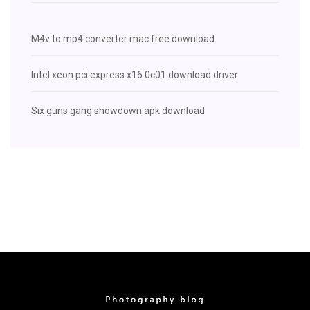
M4v to mp4 converter mac free download
Intel xeon pci express x16 0c01 download driver
Six guns gang showdown apk download