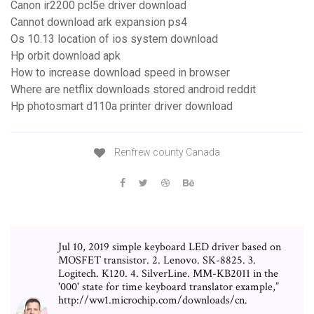
Canon ir2200 pcl5e driver download
Cannot download ark expansion ps4
Os 10.13 location of ios system download
Hp orbit download apk
How to increase download speed in browser
Where are netflix downloads stored android reddit
Hp photosmart d110a printer driver download
Renfrew county Canada
Jul 10, 2019 simple keyboard LED driver based on
MOSFET transistor. 2. Lenovo. SK-8825. 3.
Logitech. K120. 4. SilverLine. MM-KB2011 in the
'000' state for time keyboard translator example,”
http://ww1.microchip.com/downloads/cn.