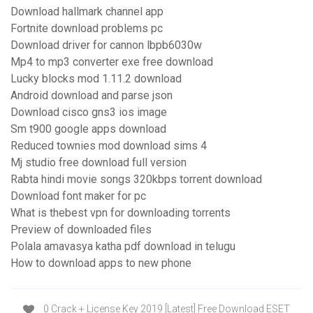
Download hallmark channel app
Fortnite download problems pc
Download driver for cannon lbpb6030w
Mp4 to mp3 converter exe free download
Lucky blocks mod 1.11.2 download
Android download and parse json
Download cisco gns3 ios image
Sm t900 google apps download
Reduced townies mod download sims 4
Mj studio free download full version
Rabta hindi movie songs 320kbps torrent download
Download font maker for pc
What is thebest vpn for downloading torrents
Preview of downloaded files
Polala amavasya katha pdf download in telugu
How to download apps to new phone
0 Crack + License Key 2019 [Latest] Free Download ESET