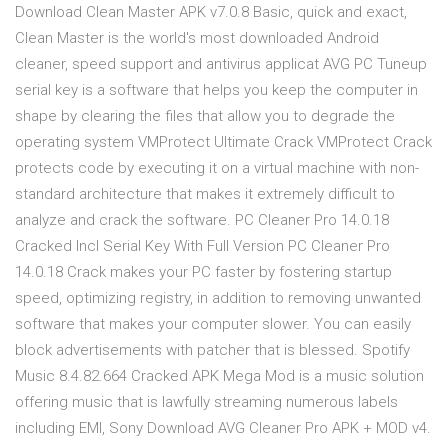
Download Clean Master APK v7.0.8 Basic, quick and exact,
Clean Master is the world's most downloaded Android
cleaner, speed support and antivirus applicat AVG PC Tuneup
serial key is a software that helps you keep the computer in
shape by clearing the files that allow you to degrade the
operating system VMProtect Ultimate Crack VMProtect Crack
protects code by executing it on a virtual machine with non-
standard architecture that makes it extremely difficult to
analyze and crack the software. PC Cleaner Pro 14.0.18
Cracked Incl Serial Key With Full Version PC Cleaner Pro
14.0.18 Crack makes your PC faster by fostering startup
speed, optimizing registry, in addition to removing unwanted
software that makes your computer slower. You can easily
block advertisements with patcher that is blessed. Spotify
Music 8.4.82.664 Cracked APK Mega Mod is a music solution
offering music that is lawfully streaming numerous labels
including EMI, Sony Download AVG Cleaner Pro APK + MOD v4.