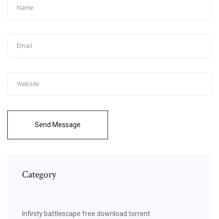
Send Message
Category
Infinity battlescape free download torrent