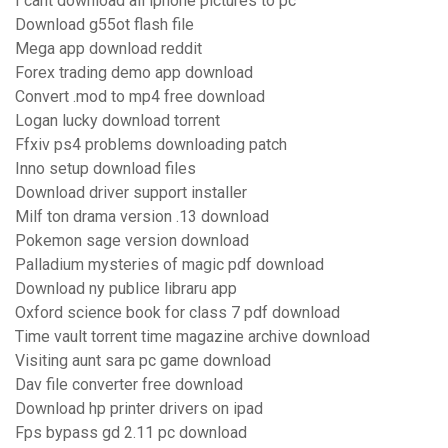
I cant download all iphone pictures to pc
Download g55ot flash file
Mega app download reddit
Forex trading demo app download
Convert .mod to mp4 free download
Logan lucky download torrent
Ffxiv ps4 problems downloading patch
Inno setup download files
Download driver support installer
Milf ton drama version .13 download
Pokemon sage version download
Palladium mysteries of magic pdf download
Download ny publice libraru app
Oxford science book for class 7 pdf download
Time vault torrent time magazine archive download
Visiting aunt sara pc game download
Dav file converter free download
Download hp printer drivers on ipad
Fps bypass gd 2.11 pc download