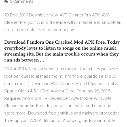
3 Comments
20 Dec 2019 Download Now. AVG Cleaner Pro APK. AVG
Cleaner Pro your Android device will run faster and smoother,
store more data, free up memory by
Download Pandora One Cracked Mod APK Free: Today
everybody loves to listen to songs on the online music
streaming site. But the main trouble occurs when they
run ads between …
23 Apr 2016 Ragazzi scusatemi ma per forza bisogna avere
root per questo al massimo mi informo e guardo se si puo
senza root. :) Download AVG Cleaner: Free Utilization Tool &
Space Clean 4.5.1 (Pro) Apk for Date: February 26, 2018;
Requires Android: 4.1+; Developer: AVG Mobile With AVG
Cleaner your Android device will run faster and smoother
store more Download free antivirus and malware protection.
Tune up your AVG AntiVirus for Android guards your mobile