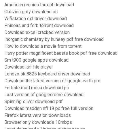
American reunion torrent download
Oblivion goty download pc
Wifistation ext driver download
Phineas and ferb torrent download
Download excel cracked version
Inorganic chemistry by huheey pdf free download
How to download a movie from torrent
Harry potter magnificent beasts book pdf free download
Sm t900 google apps download
Download .arf file player
Lenovo sk 8825 keyboard driver download
Download the latest version of google earth pro
Fortnite mod menu download pc
Last version of googlecrome download
Spinning silver download pdf
Download madden nfl 19 pc free full version
Firefox latest version downloads
Browser only downloads 10mbps