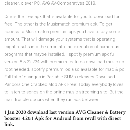
cleaner, clever PC. AVG AV-Comparatives 2018.
One is the free apk that is available for you to download for
free. The other is the Musixmatch premium apk. To get
access to Musixmatch premium apk you have to pay some
amount. That will damage your systems that is operating
might results into the error into the execution of numerous
programs that maybe installed. . spotify premium apk full
version 8.5.22.734 with premium features download music no
root needed. spotify premium ios also available for mac & pc.
Full list of changes in Portable SUMo releases Download
Pandora One Cracked Mod APK Free: Today everybody loves
to listen to songs on the online music streaming site. But the
main trouble occurs when they run ads between …
1 Jan 2020 download last version AVG Cleaner & Battery
booster 4.20.1 Apk for Android from revdl with direct
link.