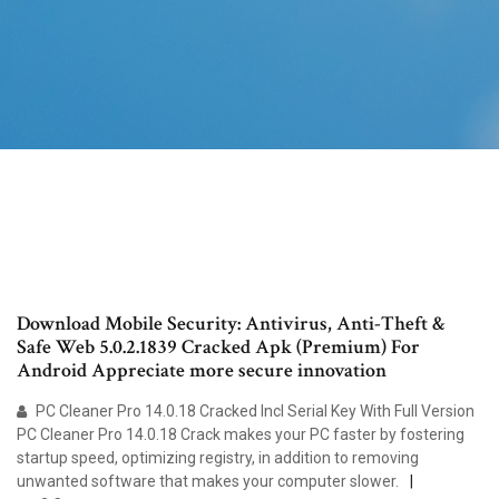
Download Mobile Security: Antivirus, Anti-Theft &
Safe Web 5.0.2.1839 Cracked Apk (Premium) For
Android Appreciate more secure innovation
PC Cleaner Pro 14.0.18 Cracked Incl Serial Key With Full Version
PC Cleaner Pro 14.0.18 Crack makes your PC faster by fostering
startup speed, optimizing registry, in addition to removing
unwanted software that makes your computer slower.