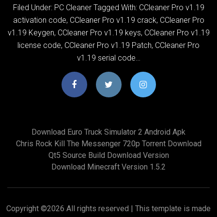
Filed Under: PC Cleaner Tagged With: CCleaner Pro v1.19
activation code, CCleaner Pro v1.19 crack, CCleaner Pro
v1.19 Keygen, CCleaner Pro v1.19 keys, CCleaner Pro v1.19
license code, CCleaner Pro v1.19 Patch, CCleaner Pro
v1.19 serial code…
Download Euro Truck Simulator 2 Android Apk
Chris Rock Kill The Messenger 720p Torrent Download
Qt5 Source Build Download Version
Download Minecraft Version 1.5.2
Copyright ©
2026 All rights reserved | This template is made