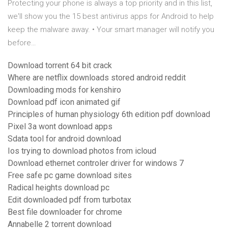
Protecting your phone is always a top priority and in this list,
we'll show you the 15 best antivirus apps for Android to help
keep the malware away. • Your smart manager will notify you
before…
Download torrent 64 bit crack
Where are netflix downloads stored android reddit
Downloading mods for kenshiro
Download pdf icon animated gif
Principles of human physiology 6th edition pdf download
Pixel 3a wont download apps
Sdata tool for android download
Ios trying to download photos from icloud
Download ethernet controler driver for windows 7
Free safe pc game download sites
Radical heights download pc
Edit downloaded pdf from turbotax
Best file downloader for chrome
Annabelle 2 torrent download